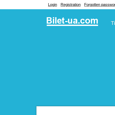
Login
Registration
Forgotten passwo
T