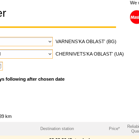
We 
er
VARNENS'KA OBLAST' (BG)
CHERNIVETS'KA OBLAST' (UA)
ys following after chosen date
989 km
Reliabi
Destination station
Price*
Qual