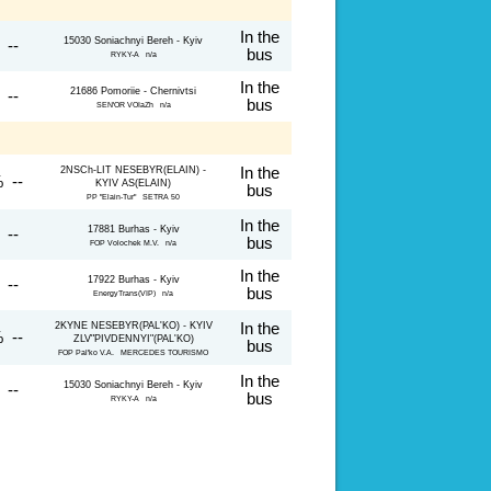
In the
15030 Soniachnyi Bereh - Kyiv
 --
bus
RYKY-A n/a
In the
21686 Pomoriie - Chernivtsi
 --
bus
SEN'OR VOIaZh n/a
2NSCh-LIT NESEBYR(ELAIN) -
In the
 --
KYIV AS(ELAIN)
bus
PP "Elain-Tur" SETRA 50
In the
17881 Burhas - Kyiv
 --
bus
FOP Volochek M.V. n/a
In the
17922 Burhas - Kyiv
 --
bus
EnergyTrans(VIP) n/a
2KYNE NESEBYR(PAL'KO) - KYIV
In the
 --
ZLV"PIVDENNYI"(PAL'KO)
bus
FOP Pal'ko V.A. MERCEDES TOURISMO
In the
15030 Soniachnyi Bereh - Kyiv
 --
bus
RYKY-A n/a