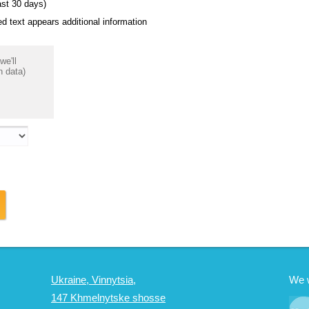
ast 30 days)
 text appears additional information
we'll
n data)
Ukraine, Vinnytsia,
We 
147 Khmelnytske shosse