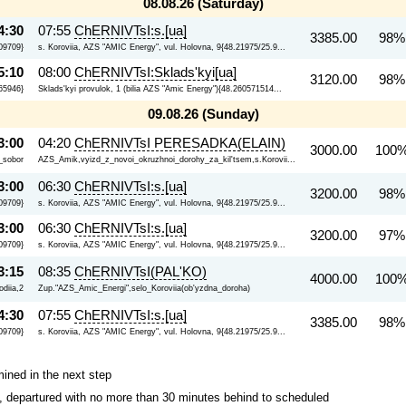
08.08.26 (Saturday)
4:30
07:55
ChERNIVTsI:s.[ua]
3385.00
98%
09709}
s. Koroviia, AZS "AMIC Energy", vul. Holovna, 9{48.21975/25.9...
5:10
08:00
ChERNIVTsI:Sklads'kyi[ua]
3120.00
98%
65946}
Sklads'kyi provulok, 1 (bilia AZS "Amic Energy"){48.260571514...
09.08.26 (Sunday)
3:00
04:20
ChERNIVTsI PERESADKA(ELAIN)
3000.00
100%
i_sobor
AZS_Amik,vyizd_z_novoi_okruzhnoi_dorohy_za_kil'tsem,s.Korovii...
3:00
06:30
ChERNIVTsI:s.[ua]
3200.00
98%
09709}
s. Koroviia, AZS "AMIC Energy", vul. Holovna, 9{48.21975/25.9...
3:00
06:30
ChERNIVTsI:s.[ua]
3200.00
97%
09709}
s. Koroviia, AZS "AMIC Energy", vul. Holovna, 9{48.21975/25.9...
3:15
08:35
ChERNIVTsI(PAL'KO)
4000.00
100%
diia,2
Zup."AZS_Amic_Energi",selo_Koroviia(ob'yzdna_doroha)
4:30
07:55
ChERNIVTsI:s.[ua]
3385.00
98%
09709}
s. Koroviia, AZS "AMIC Energy", vul. Holovna, 9{48.21975/25.9...
mined in the next step
ips, departured with no more than 30 minutes behind to scheduled