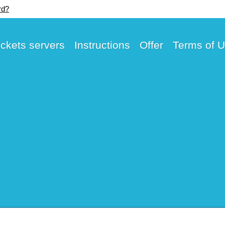
rd?
ickets servers
Instructions
Offer
Terms of 