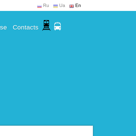
Ru
Ua
En
Use
Contacts