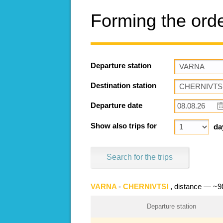
Forming the ord
Departure station
Destination station
Departure date
Show also trips for
da
Search for the trips
VARNA
-
CHERNIVTSI
, distance — ~
Departure station