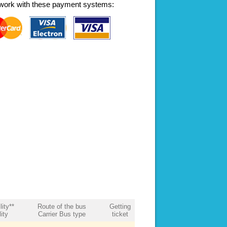
work with these payment systems:
lity**
Route of the bus
Getting
ity
Carrier Bus type
ticket