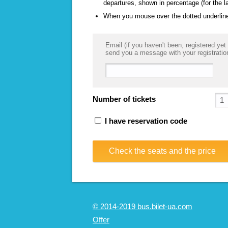
departures, shown in percentage (for the l
When you mouse over the dotted underlined
Email (if you haven't been, registered yet 
send you a message with your registratio
Number of tickets
I have reservation code
Check the seats and the price
© 2014-2019 bus.bilet-ua.com
Offer