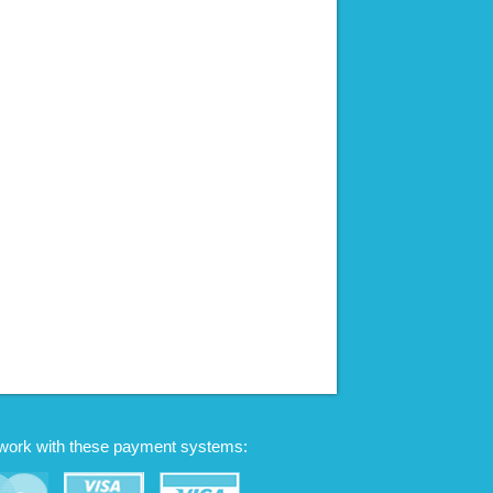
work with these payment systems: