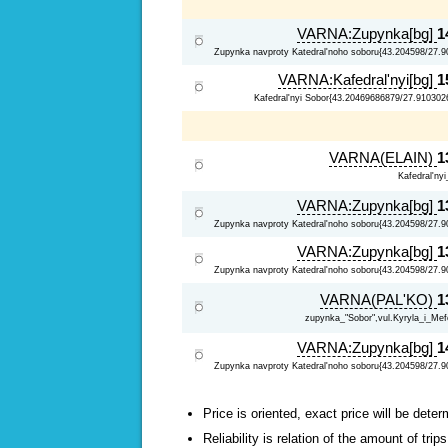
VARNA:Zupynka[bg]
1
Zupynka navproty Katedral'noho soboru{43.204598/27.9
VARNA:Kafedral'nyi[bg]
1
Kafedral'nyi Sobor{43.20469686879/27.910302
VARNA(ELAIN)
1
Kafedral'ny
VARNA:Zupynka[bg]
1
Zupynka navproty Katedral'noho soboru{43.204598/27.9
VARNA:Zupynka[bg]
1
Zupynka navproty Katedral'noho soboru{43.204598/27.9
VARNA(PAL'KO)
1
zupynka_"Sobor",vul.Kyryla_i_Mefo
VARNA:Zupynka[bg]
1
Zupynka navproty Katedral'noho soboru{43.204598/27.9
Price is oriented, exact price will be deter
Reliability is relation of the amount of tr