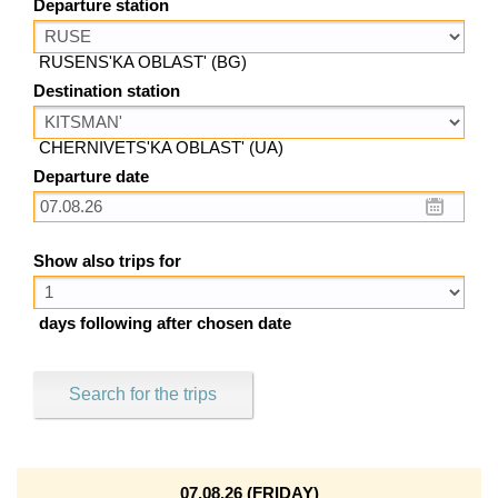
Departure station
RUSENS'KA OBLAST' (BG)
Destination station
CHERNIVETS'KA OBLAST' (UA)
Departure date
Show also trips for
days following after chosen date
Search for the trips
07.08.26 (FRIDAY)