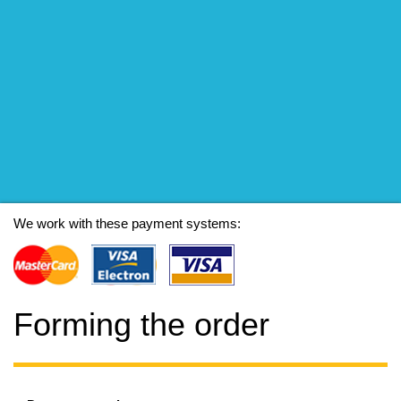
We work with these payment systems:
Forming the order