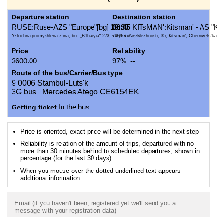
Departure station
Destination station
RUSE:Ruse-AZS "Europe"[bg]
19:30
06:45
KITsMAN':Kitsman' - AS "K
Yztochna promyshlena zona, bul. „B"lharyia“ 278, 7009 Ruse, B...
vulytsia Nezalezhnosti, 35, Kitsman', Chernivets'ka o
Price
Reliability
3600.00
97% --
Route of the bus/Carrier/Bus type
9 0006 Stambul-Luts'k
3G bus Mercedes Atego CE6154EK
Getting ticket
In the bus
Price is oriented, exact price will be determined in the next step
Reliability is relation of the amount of trips, departured with no
more than 30 minutes behind to scheduled departures, shown in
percentage (for the last 30 days)
When you mouse over the dotted underlined text appears
additional information
Email (if you haven't been, registered yet we'll send you a
message with your registration data)