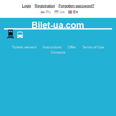
Login
Registration
Forgotten password?
Ru
Ua
En
Tickets servers
Instructions
Offer
Terms of Use
Contacts