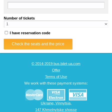
Number of tickets
I have reservation code
Check the seats and the price
© 2014-2019 bus.bilet-ua.com
Offer
Terms of Use
We work with these payment systems:
Ukraine, Vinnytsia,
147 Khmelnytske shosse