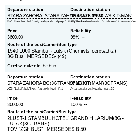
Departure station
Destination station
STARA ZAHORA: STARA ZAHORA (AZS
07:45
KITsMAN': AS KITsMAN'
16:30
Kol'o Hanchev, bul. Svety Patryarkh Evtymyi 1, 6006 Stara Zah...
vulytsia Nezalezhnosti, 35, Kitsman', Chernivets'ka o
Price
Reliability
3600.00
99% --
Route of the bus/Carrier/Bus type
1540 1000 Stambul - Luts'k (Chernivtsi peresadka)
3G Bus MERSEDES- (49)
Getting ticket
In the bus
Departure station
Destination station
STARA ZAHORA BG(3GTRANS)
07:45
16:30
KITsMAN'(3GTRANS)
AZS_"Lukoil",bul."Sveti_Patriarkh_Ievtimii",1
Avtostantsiia,vul.Nezalezhnosti,35
Price
Reliability
3600.00
100% --
Route of the bus/Carrier/Bus type
2LUST-1 STAMBUL HOTEL' GRAND HILARIUM(3G -
LUTs'K(3GTRANS)
TOV "ZGh BUS" MERSEDES B.50