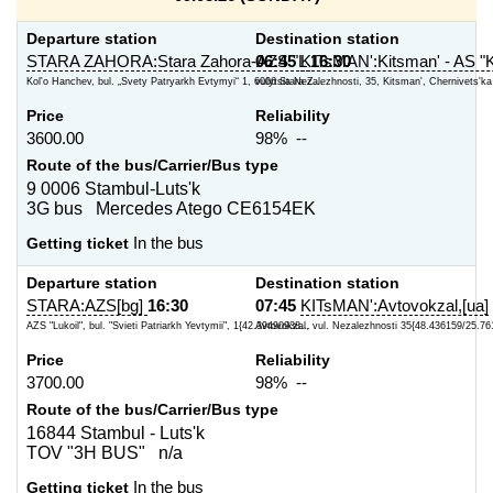
Departure station
Destination station
STARA ZAHORA:Stara Zahora-AZS "L
06:45
KITsMAN':Kitsman' - AS "K
16:30
Kol'o Hanchev, bul. „Svety Patryarkh Evtymyi“ 1, 6006 Stara Z...
vulytsia Nezalezhnosti, 35, Kitsman', Chernivets'ka o
Price
Reliability
3600.00
98% --
Route of the bus/Carrier/Bus type
9 0006 Stambul-Luts'k
3G bus Mercedes Atego CE6154EK
Getting ticket
In the bus
Departure station
Destination station
STARA:AZS[bg]
16:30
07:45
KITsMAN':Avtovokzal,[ua]
AZS "Lukoil", bul. "Svieti Patriarkh Yevtymii", 1{42.39490938...
Avtovokzal, vul. Nezalezhnosti 35{48.436159/25.76
Price
Reliability
3700.00
98% --
Route of the bus/Carrier/Bus type
16844 Stambul - Luts'k
TOV "3H BUS" n/a
Getting ticket
In the bus