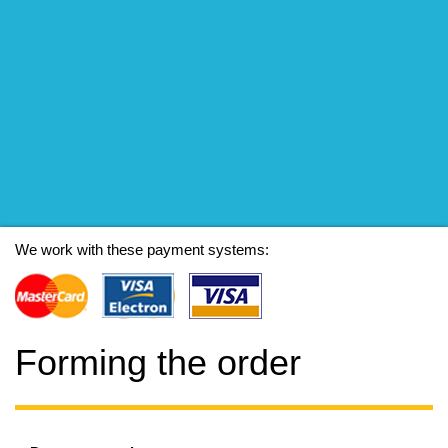
We work with these payment systems:
Forming the order