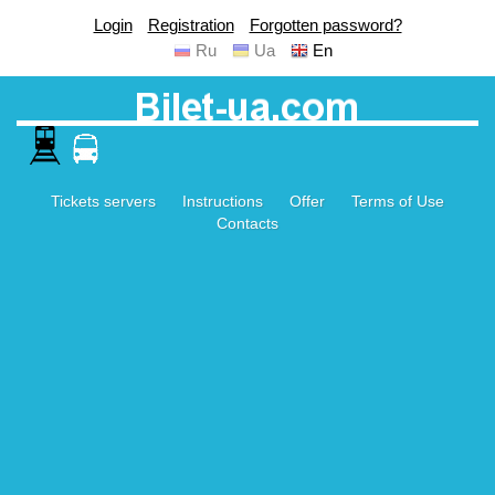
Login
Registration
Forgotten password?
Ru
Ua
En
Tickets servers
Instructions
Offer
Terms of Use
Contacts