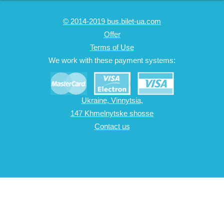
© 2014-2019 bus.bilet-ua.com
Offer
Terms of Use
We work with these payment systems:
Ukraine, Vinnytsia,
147 Khmelnytske shosse
Contact us