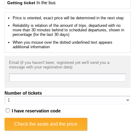
Getting ticket
In the bus
Price is oriented, exact price will be determined in the next step
Reliability is relation of the amount of trips, departured with no
more than 30 minutes behind to scheduled departures, shown in
percentage (for the last 30 days)
When you mouse over the dotted underlined text appears
additional information
Email (if you haven't been, registered yet we'll send you a
message with your registration data)
Number of tickets
I have reservation code
Check the seats and the price