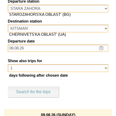
Departure station
STAROZAHORS'KA OBLAST' (BG)
Destination station
CHERNIVETS'KA OBLAST' (UA)
Departure date
Show also trips for
days following after chosen date
Search for the trips
09.08.26 (SUNDAY)