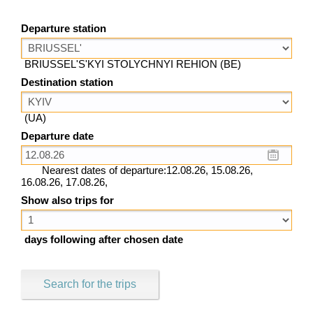
Departure station
BRIUSSEL'S'KYI STOLYCHNYI REHION (BE)
Destination station
(UA)
Departure date
Nearest dates of departure:12.08.26, 15.08.26,
16.08.26, 17.08.26,
Show also trips for
days following after chosen date
Search for the trips