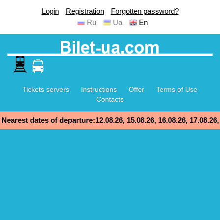
Login
Registration
Forgotten password?
Ru
Ua
En
Tickets servers
Instructions
Offer
Terms of Use
Contacts
Nearest dates of departure:12.08.26, 15.08.26, 16.08.26, 17.08.26,