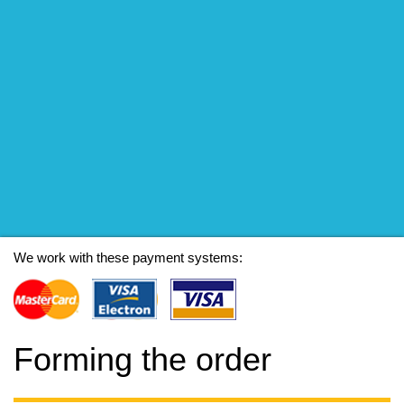
We work with these payment systems:
Forming the order