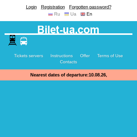
Login
Registration
Forgotten password?
Ru
Ua
En
Tickets servers
Instructions
Offer
Terms of Use
Contacts
Nearest dates of departure:10.08.26,