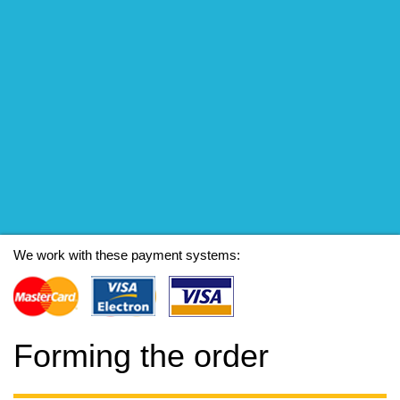
We work with these payment systems:
Forming the order