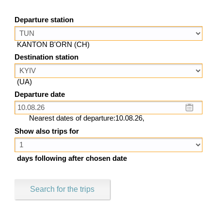
Departure station
KANTON B'ORN (CH)
Destination station
(UA)
Departure date
Nearest dates of departure:10.08.26,
Show also trips for
days following after chosen date
Search for the trips