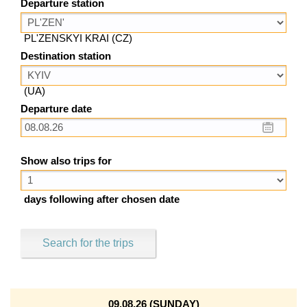
Departure station
PL'ZENSKYI KRAI (CZ)
Destination station
(UA)
Departure date
Show also trips for
days following after chosen date
Search for the trips
09.08.26 (SUNDAY)