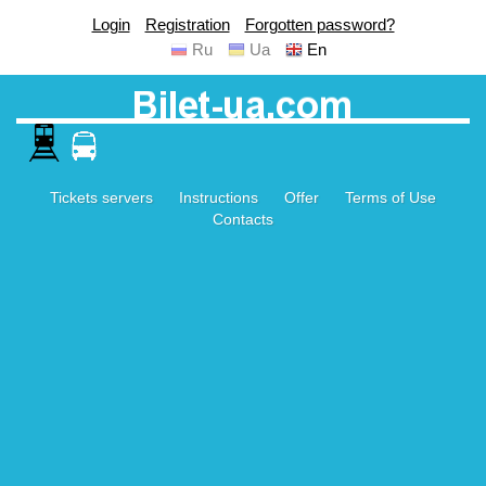
Login
Registration
Forgotten password?
Ru
Ua
En
Tickets servers
Instructions
Offer
Terms of Use
Contacts