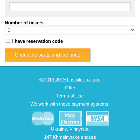
Number of tickets
I have reservation code
Check the seats and the price
© 2014-2019 bus.bilet-ua.com
Offer
Terms of Use
We work with these payment systems:
Ukraine, Vinnytsia,
147 Khmelnytske shosse