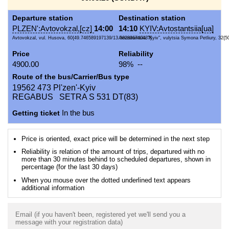
Departure station
Destination station
PLZEN':Avtovokzal,[cz]
14:00
14:10
KYIV:Avtostantsiia[ua]
Avtovokzal, vul. Husova, 60{49.746589197139/13.362896740437}
Avtostantsiia "Kyiv", vulytsia Symona Petliury, 32{5
Price
Reliability
4900.00
98% --
Route of the bus/Carrier/Bus type
19562 473 Pl'zen'-Kyiv
REGABUS SETRA S 531 DT(83)
Getting ticket
In the bus
Price is oriented, exact price will be determined in the next step
Reliability is relation of the amount of trips, departured with no
more than 30 minutes behind to scheduled departures, shown in
percentage (for the last 30 days)
When you mouse over the dotted underlined text appears
additional information
Email (if you haven't been, registered yet we'll send you a
message with your registration data)