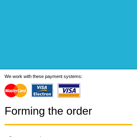
We work with these payment systems:
Forming the order