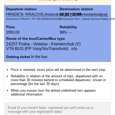
Departure station
Destination station
HRADETs'-KRALOVE:Avtovokzal,[cz]
10:30
KYIV:Avtostantsiia[ua]
11:00
Avtovokzal, N?dra?n?, 75/7 {50.216026/15.814161}
Avtostantsiia "Kyiv", vulytsia Symona Petliury, 32{5
Price
Reliability
3950.00
98% --
Route of the bus/Carrier/Bus type
24257 Praha - Vrotslav - Kremenchuk (V)
VTA BUS (PP Vasyl'kivTransAvto) n/a
Getting ticket
In the bus
Price is oriented, exact price will be determined in the next step
Reliability is relation of the amount of trips, departured with no
more than 30 minutes behind to scheduled departures, shown in
percentage (for the last 30 days)
When you mouse over the dotted underlined text appears
additional information
Email (if you haven't been, registered yet we'll send you a
message with your registration data)