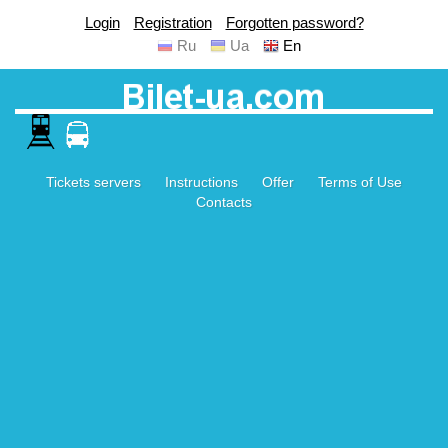
Login
Registration
Forgotten password?
Ru
Ua
En
Tickets servers
Instructions
Offer
Terms of Use
Contacts