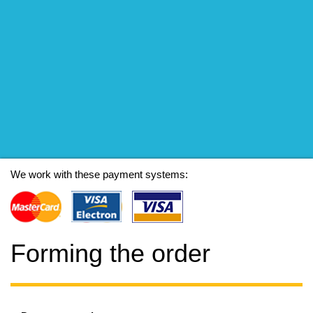
We work with these payment systems:
Forming the order