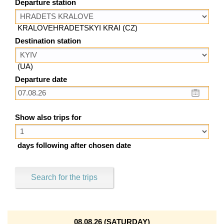
Departure station
KRALOVEHRADETSKYI KRAI (CZ)
Destination station
(UA)
Departure date
Show also trips for
days following after chosen date
Search for the trips
08.08.26 (SATURDAY)