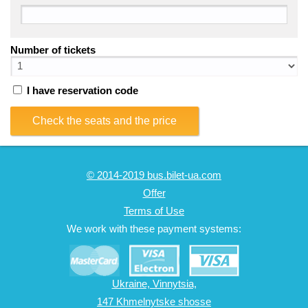
Number of tickets
I have reservation code
Check the seats and the price
© 2014-2019 bus.bilet-ua.com
Offer
Terms of Use
We work with these payment systems:
Ukraine, Vinnytsia,
147 Khmelnytske shosse