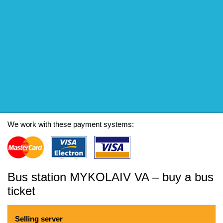
We work with these payment systems:
Bus station MYKOLAIV VA – buy a bus
ticket
Selling server