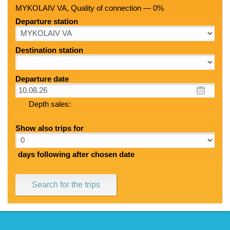
MYKOLAIV VA, Quality of connection — 0%
Departure station
Destination station
Departure date
Depth sales:
Show also trips for
days following after chosen date
Search for the trips