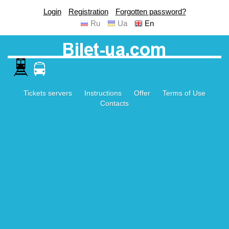
Login
Registration
Forgotten password?
Ru
Ua
En
Tickets servers
Instructions
Offer
Terms of Use
Contacts